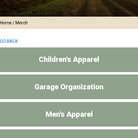
Home
/ Merch
GO BACK
Children's Apparel
Garage Organization
Men's Apparel