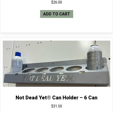
$
26.00
ADD TO CART
Not Dead Yet® Can Holder – 6 Can
$
31.50