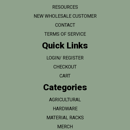
RESOURCES
NEW WHOLESALE CUSTOMER
CONTACT
TERMS OF SERVICE
Quick Links
LOGIN/ REGISTER
CHECKOUT
CART
Categories
AGRICULTURAL
HARDWARE
MATERIAL RACKS
MERCH