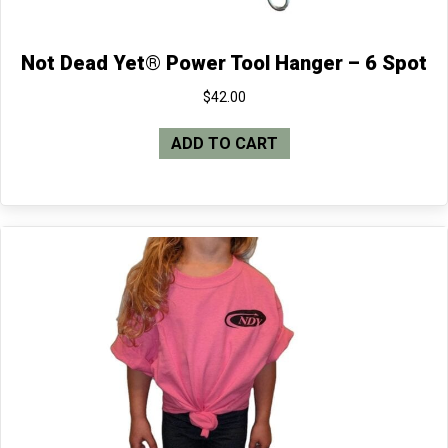
Not Dead Yet® Power Tool Hanger – 6 Spot
$
42.00
ADD TO CART