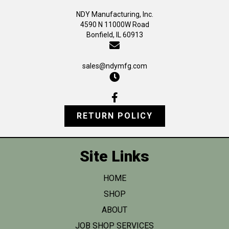
the
NDY Manufacturing, Inc.
product
4590 N 11000W Road
page
Bonfield, IL 60913
sales@ndymfg.com
RETURN POLICY
Site Links
HOME
SHOP
ABOUT
JOB SHOP SERVICES