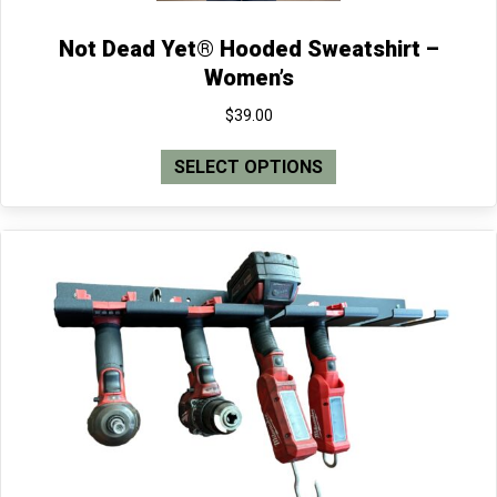
Not Dead Yet® Hooded Sweatshirt –
Women’s
$
39.00
This
SELECT OPTIONS
product
has
multiple
variants.
The
options
may
be
chosen
on
the
product
page