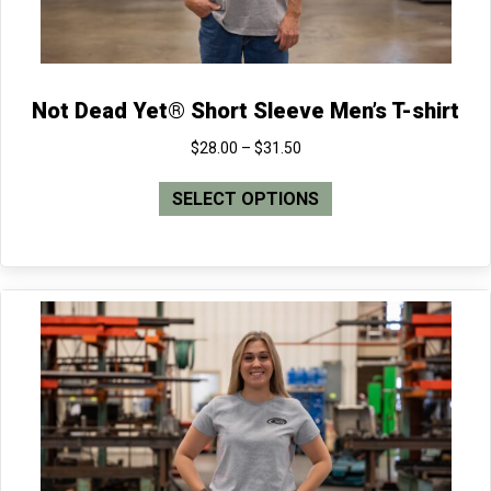
page
Not Dead Yet® Short Sleeve Men’s T-shirt
Price
$
28.00
–
$
31.50
range:
This
$28.00
SELECT OPTIONS
product
through
has
$31.50
multiple
variants.
The
options
may
be
chosen
on
the
product