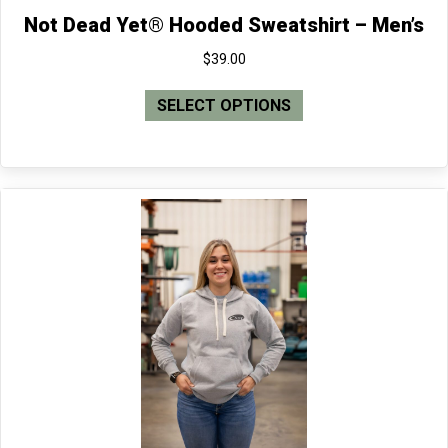
Not Dead Yet® Hooded Sweatshirt – Men’s
$
39.00
This
SELECT OPTIONS
product
has
multiple
variants.
The
options
may
be
chosen
on
the
product
page