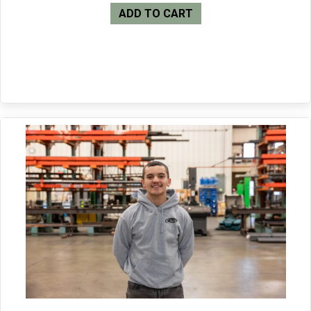
ADD TO CART