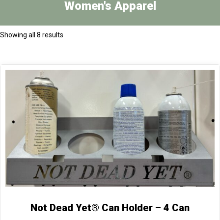
Women's Apparel
Showing all 8 results
Not Dead Yet® Can Holder – 4 Can