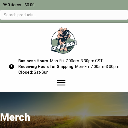
0 items
$0.00
Search
for:
Business Hours
: Mon-Fri: 7:00am-3:30pm CST
Receiving Hours for Shipping
: Mon-Fri: 7:00am-3:00pm
Closed
: Sat-Sun
Merch