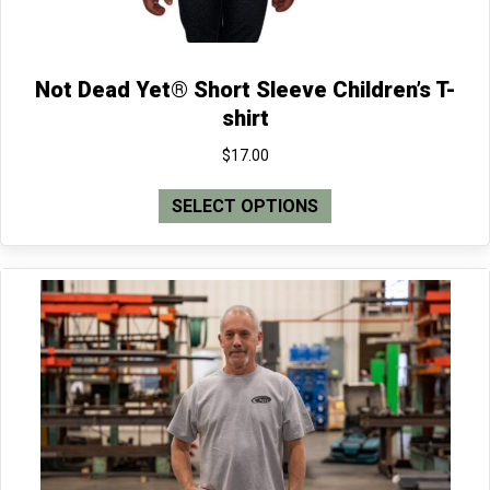
Not Dead Yet® Short Sleeve Children’s T-
shirt
$
17.00
This
SELECT OPTIONS
product
has
multiple
variants.
The
options
may
be
chosen
on
the
product