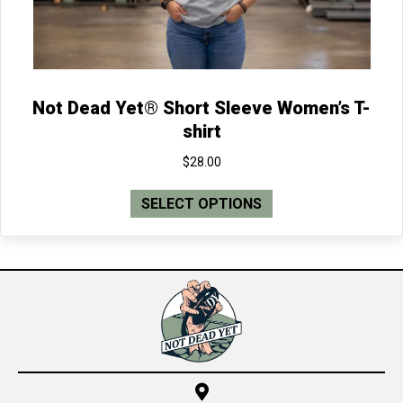
page
Not Dead Yet® Short Sleeve Women’s T-
shirt
$
28.00
This
SELECT OPTIONS
product
has
multiple
variants.
The
options
may
be
chosen
on