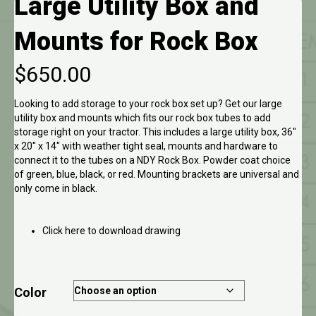
Large Utility Box and
Mounts for Rock Box
$
650.00
Looking to add storage to your rock box set up? Get our large
utility box and mounts which fits our rock box tubes to add
storage right on your tractor. This includes a large utility box, 36″
x 20″ x 14″ with weather tight seal, mounts and hardware to
connect it to the tubes on a NDY Rock Box. Powder coat choice
of green, blue, black, or red. Mounting brackets are universal and
only come in black.
Click here to download drawing
Color