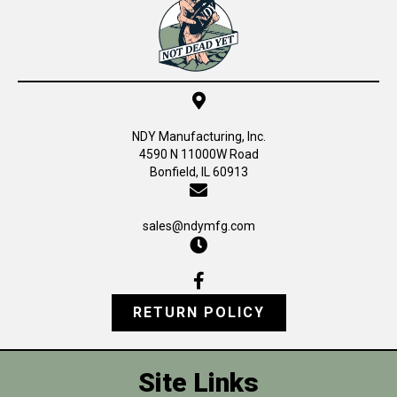
NDY Manufacturing, Inc.
4590 N 11000W Road
Bonfield, IL 60913
sales@ndymfg.com
RETURN POLICY
Site Links