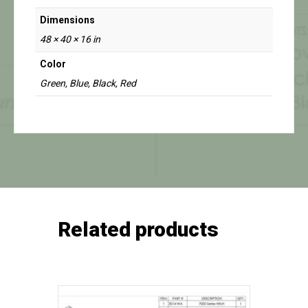
Dimensions
48 × 40 × 16 in
Color
Green, Blue, Black, Red
Related products