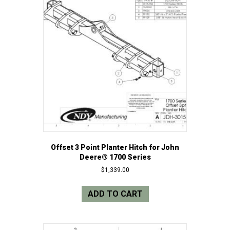
Offset 3 Point Planter Hitch for John
Deere® 1700 Series
$
1,339.00
ADD TO CART