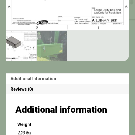
Additional Information
Reviews (0)
Additional information
Weight
220 lbs