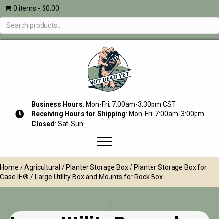
0 items
$0.00
Search
for:
Business Hours
: Mon-Fri: 7:00am-3:30pm CST
Receiving Hours for Shipping
: Mon-Fri: 7:00am-3:00pm
Closed
: Sat-Sun
Home
/
Agricultural
/
Planter Storage Box
/
Planter Storage Box for
Case IH®
/ Large Utility Box and Mounts for Rock Box