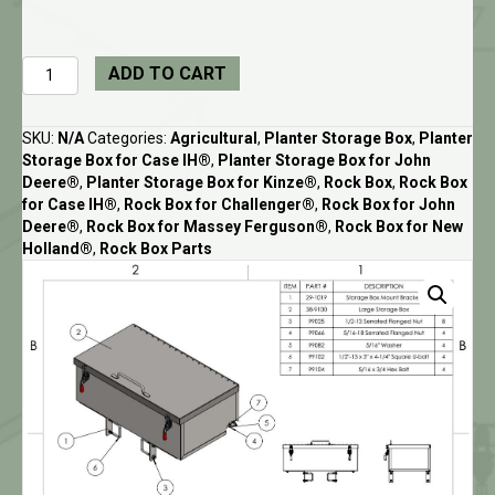
Large
ADD TO CART
Utility
Box
and
SKU:
N/A
Categories:
Agricultural
,
Planter Storage Box
,
Planter
Mounts
Storage Box for Case IH®
,
Planter Storage Box for John
for
Deere®
,
Planter Storage Box for Kinze®
,
Rock Box
,
Rock Box
Rock
for Case IH®
,
Rock Box for Challenger®
,
Rock Box for John
Box
Deere®
,
Rock Box for Massey Ferguson®
,
Rock Box for New
quantity
Holland®
,
Rock Box Parts