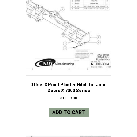
Offset 3 Point Planter Hitch for John
Deere® 7000 Series
$
1,339.00
ADD TO CART