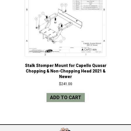
Stalk Stomper Mount for Capello Quasar
Chopping & Non-Chopping Head 2021 &
Newer
$
241.00
ADD TO CART