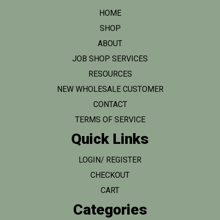
HOME
SHOP
ABOUT
JOB SHOP SERVICES
RESOURCES
NEW WHOLESALE CUSTOMER
CONTACT
TERMS OF SERVICE
Quick Links
LOGIN/ REGISTER
CHECKOUT
CART
Categories