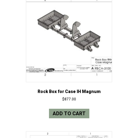
Rock Box for Case IH Magnum
$
877.00
ADD TO CART