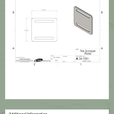
Additional Information