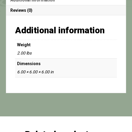
Reviews (0)
Additional information
Weight
2.00 lbs
Dimensions
6.00 × 6.00 × 6.00 in