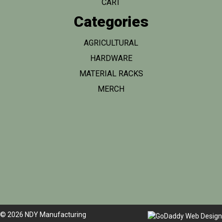
CART
Categories
AGRICULTURAL
HARDWARE
MATERIAL RACKS
MERCH
© 2026 NDY Manufacturing