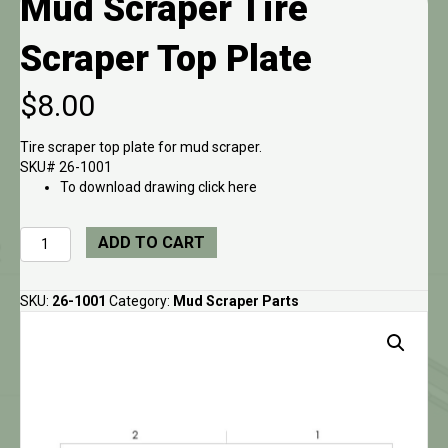
Mud Scraper Tire
Scraper Top Plate
$
8.00
Tire scraper top plate for mud scraper.
SKU# 26-1001
To download drawing click here
Mud
ADD TO CART
Scraper
Tire
Scraper
SKU:
26-1001
Category:
Mud Scraper Parts
Top
Plate
quantity