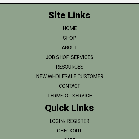
Site Links
HOME
SHOP
ABOUT
JOB SHOP SERVICES
RESOURCES
NEW WHOLESALE CUSTOMER
CONTACT
TERMS OF SERVICE
Quick Links
LOGIN/ REGISTER
CHECKOUT