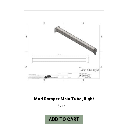
Mud Scraper Main Tube, Right
$
218.00
ADD TO CART