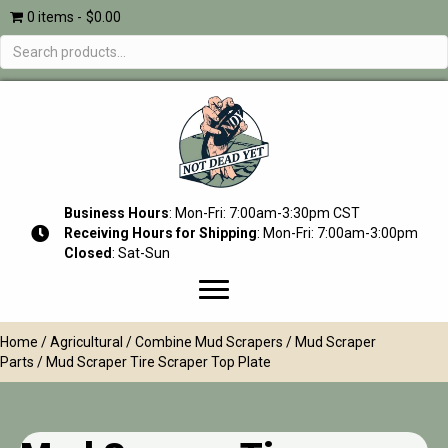
0 items
$0.00
Search
for:
Business Hours
: Mon-Fri: 7:00am-3:30pm CST
Receiving Hours for Shipping
: Mon-Fri: 7:00am-3:00pm
Closed
: Sat-Sun
Home
/
Agricultural
/
Combine Mud Scrapers
/
Mud Scraper
Parts
/ Mud Scraper Tire Scraper Top Plate