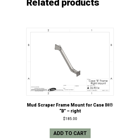
Related products
Mud Scraper Frame Mount for Case IH®
“B” – right
$
185.00
ADD TO CART