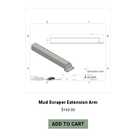
Mud Scraper Extension Arm
$
160.00
ADD TO CART