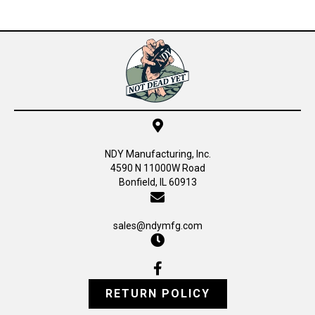
NDY Manufacturing, Inc.
4590 N 11000W Road
Bonfield, IL 60913
sales@ndymfg.com
RETURN POLICY