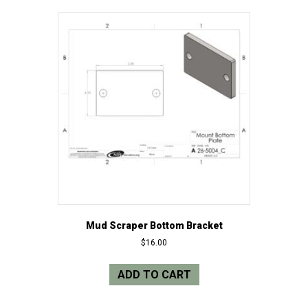
Mud Scraper Bottom Bracket
$
16.00
ADD TO CART